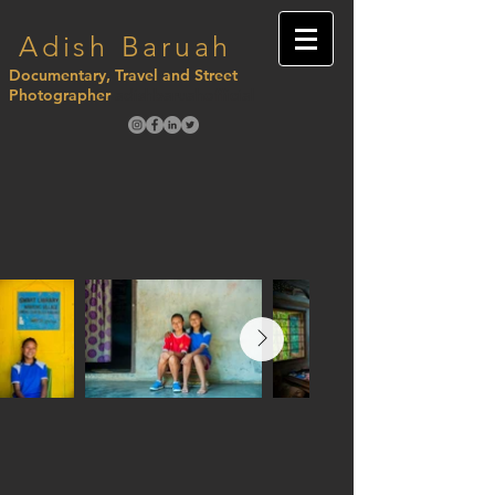
Adish Baruah
Documentary, Travel and Street
Photographer
adishbaruahofficial