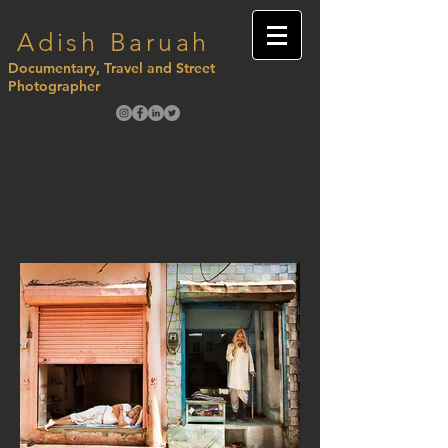
Adish Baruah
Documentary, Travel and Street
Photographer
adishbaruahofficial